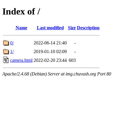
Index of /
Name
Last modified
Size
Description
0/
2022-06-14 21:40
-
1/
2019-01-10 02:09
-
camera.html
2022-02-20 23:44
603
Apache/2.4.68 (Debian) Server at img.chuvash.org Port 80